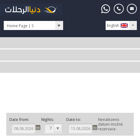
English
Home Page | S
Date from:
Nights:
Date to:
Nenalezeno
datum možné
7
rezervace.