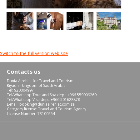
Switch to the full version web site
Contacts us
Dunia Alrehlat for Travel and Tourism
Riyadh - kingdom of Saudi Arabia
Tel: 920004997
Tel/Whatsapp Tour and Spa dep.: +966 559909269
Tel/Whatsapp Visa dep.: +966 501628878
E-mail:
booking@duniaalrehlat.com.sa
Category license: Travel and Tourism Agency
License Number: 73100554