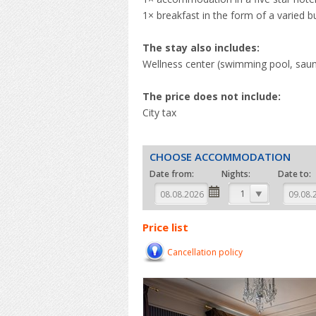
1× breakfast in the form of a varied b
The stay also includes:
Wellness center (swimming pool, saunas
The price does not include:
City tax
CHOOSE ACCOMMODATION
Date from:
Nights:
Date to:
1
Price list
Cancellation policy