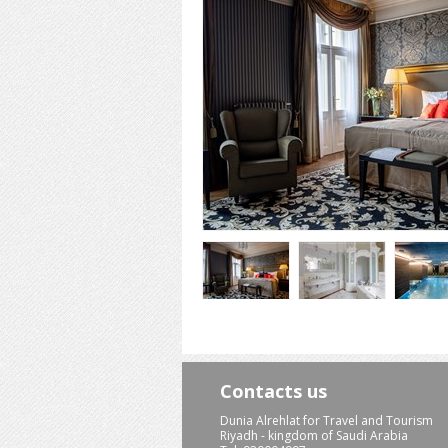
Contacts us
Dunia Alrehlat for Travel and Tourism
Riyadh - kingdom of Saudi Arabia