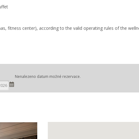
uffet
, fitness center), according to the valid operating rules of the well
Nenalezeno datum možné rezervace.