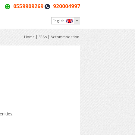
0559909269
920004997
English
Home
|
SPAs
|
Accommodation
nities.