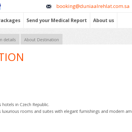
booking@duniaalrehlat.com.sa
Packages
Send your Medical Report
About us
 details
About Destination
TION
 hotels in Czech Republic.
rs luxurious rooms and suites with elegant furnishings and modern ame
l