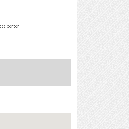
ness center