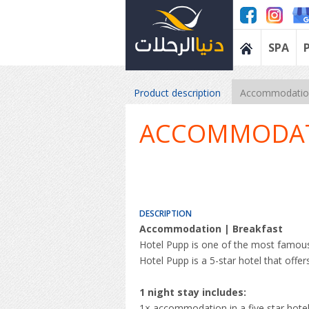
SPA
Product description
Accommodation
ACCOMMODA
DESCRIPTION
Accommodation | Breakfast
Hotel Pupp is one of the most famous
Hotel Pupp is a 5-star hotel that offe
1 night stay includes:
1× accommodation in a five star hote