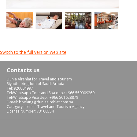
Switch to the full version web site
Contacts us
Dunia Alrehlat for Travel and Tourism
Riyadh - kingdom of Saudi Arabia
Tel: 920004997
Tel/Whatsapp Tour and Spa dep.: +966 559909269
Tel/Whatsapp Visa dep.: +966 501628878
E-mail:
booking@duniaalrehlat.com.sa
Category license: Travel and Tourism Agency
License Number: 73100554