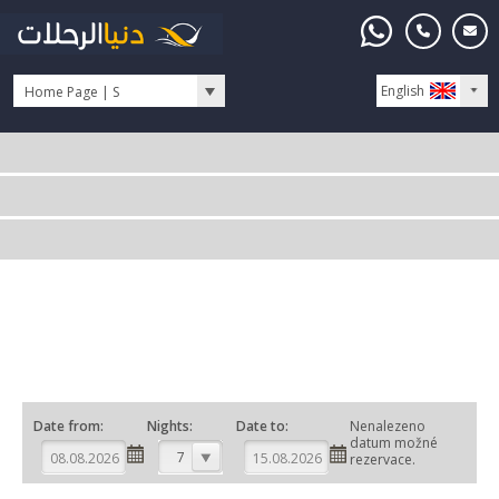
English
Home Page | S
Date from:
Nights:
Date to:
Nenalezeno
datum možné
7
rezervace.