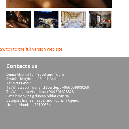
Switch to the full version web site
Contacts us
Dunia Alrehlat for Travel and Tourism
Riyadh - kingdom of Saudi Arabia
Tel: 920004997
Tel/Whatsapp Tour and Spa dep.: +966 559909269
Tel/Whatsapp Visa dep.: +966 501628878
E-mail:
booking@duniaalrehlat.com.sa
Category license: Travel and Tourism Agency
License Number: 73100554